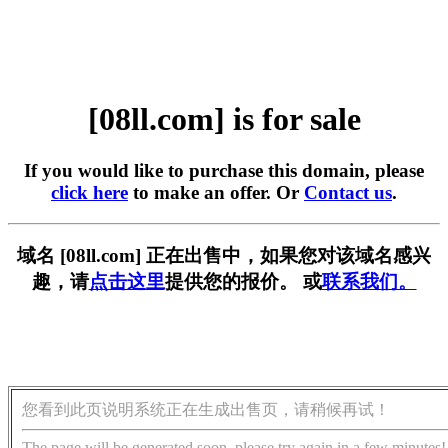
[08ll.com] is for sale
If you would like to purchase this domain, please
click here
to make an offer. Or
Contact us
.
域名 [08ll.com] 正在出售中，如果您对该域名感兴
趣，请
点击这里
提供您的报价。 或
联系我们。
您看到此页说明系统正在生成出售页，请稍候再试！
The page will be generated soon, please try again in a few minutes!