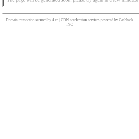
Domain transaction secured by 4.cn | CDN acceleration services powered by
Cashback
INC